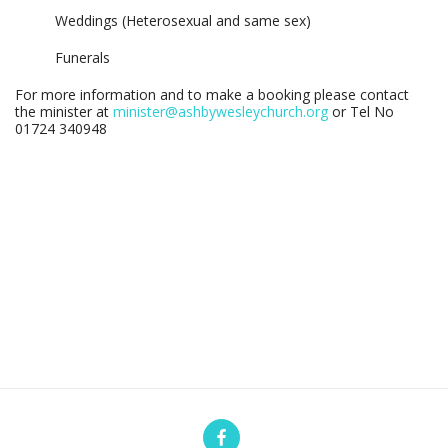
Weddings (Heterosexual and same sex)
Funerals
For more information and to make a booking please contact
the minister at
minister@ashbywesleychurch.org
or Tel No
01724 340948