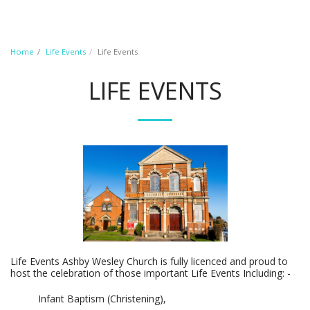
Home
Life Events
Life Events
LIFE EVENTS
Life Events Ashby Wesley Church is fully licenced and proud to
host the celebration of those important Life Events Including: -
Infant Baptism (Christening),