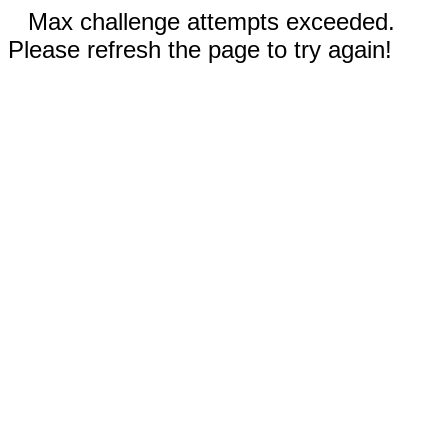
Max challenge attempts exceeded.
Please refresh the page to try again!