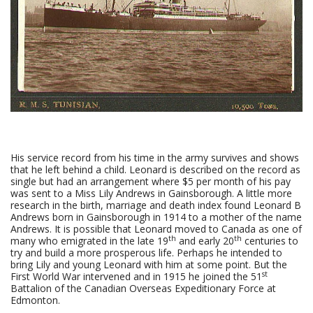
His service record from his time in the army survives and shows
that he left behind a child. Leonard is described on the record as
single but had an arrangement where $5 per month of his pay
was sent to a Miss Lily Andrews in Gainsborough. A little more
research in the birth, marriage and death index found Leonard B
Andrews born in Gainsborough in 1914 to a mother of the name
Andrews. It is possible that Leonard moved to Canada as one of
th
th
many who emigrated in the late 19
and early 20
centuries to
try and build a more prosperous life. Perhaps he intended to
bring Lily and young Leonard with him at some point. But the
st
First World War intervened and in 1915 he joined the 51
Battalion of the Canadian Overseas Expeditionary Force at
Edmonton.