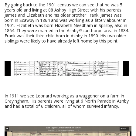
By going back to the 1901 census we can see that he was 5
years old and living at 88 Ashby High Street with his parents
James and Elizabeth and his older brother Frank. James was
born in Scawby in 1864 and was working as a fitter/labourer in
1901. Elizabeth was born Elizabeth Needham in Spilsby, also in
1864. They were married in the Ashby/Scunthorpe area in 1884.
Frank was their third child born in Ashby in 1890. His two older
siblings were likely to have already left home by this point.
In 1911 we see Leonard working as a waggoner on a farm in
Grayingham. His parents were living at 6 North Parade in Ashby
and had a total of 6 children, all of whom survived infancy.