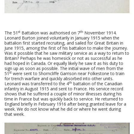
st
th
The 51
Battalion was authorised on 7
November 1914.
Leonard Burton joined voluntarily in January 1915 when the
battalion first started recruiting, and sailed for Great Britain in
June 1915, among the first of his battalion to make the journey.
Was it possible that he saw military service as a way to return to
Britain? Perhaps he was homesick or not as successful as he
had hoped in Canada. Or equally likely he saw it as his duty to
sign up as soon as possible. The initial wave of men from the
st
51
were sent to Shorncliffe Garrison near Folkestone to train
for trench warfare and quickly absorbed into other units.
th
Leonard was transferred to the 4
battalion of the Canadian
infantry in August 1915 and sent to France. His service record
shows that he suffered a couple of minor illnesses during his
time in France but was quickly back to service. He returned to
England briefly in February 1916 after being granted leave for a
week. We do not know what he did or where he went during
that week.