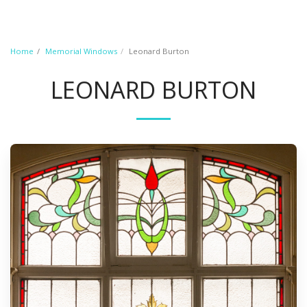
Home
Memorial Windows
Leonard Burton
LEONARD BURTON