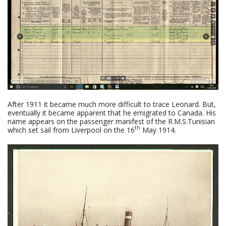
After 1911 it became much more difficult to trace Leonard. But,
eventually it became apparent that he emigrated to Canada. His
name appears on the passenger manifest of the R.M.S.Tunisian
th
which set sail from Liverpool on the 16
May 1914.