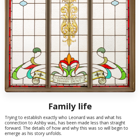
Family life
Trying to establish exactly who Leonard was and what his
connection to Ashby was, has been made less than straight
forward. The details of how and why this was so will begin to
emerge as his story unfolds.