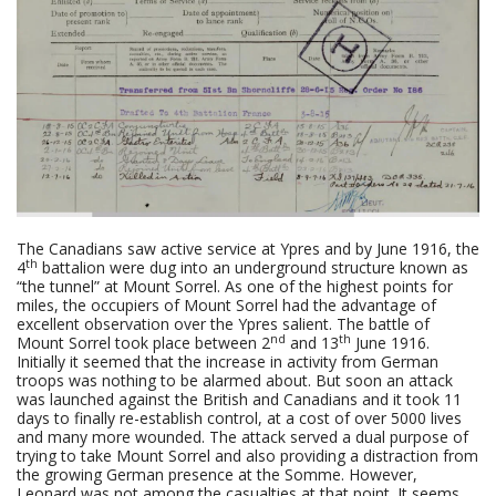
The Canadians saw active service at Ypres and by June 1916, the
th
4
battalion were dug into an underground structure known as
“the tunnel” at Mount Sorrel. As one of the highest points for
miles, the occupiers of Mount Sorrel had the advantage of
excellent observation over the Ypres salient. The battle of
nd
th
Mount Sorrel took place between 2
and 13
June 1916.
Initially it seemed that the increase in activity from German
troops was nothing to be alarmed about. But soon an attack
was launched against the British and Canadians and it took 11
days to finally re-establish control, at a cost of over 5000 lives
and many more wounded. The attack served a dual purpose of
trying to take Mount Sorrel and also providing a distraction from
the growing German presence at the Somme. However,
Leonard was not among the casualties at that point. It seems