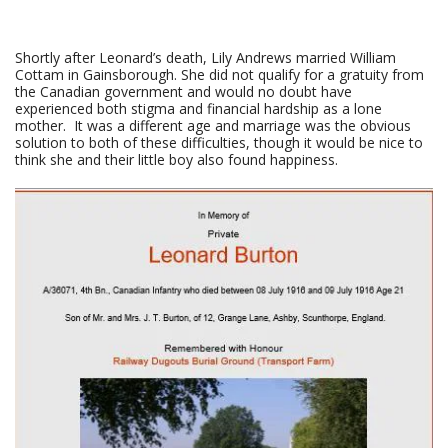
Shortly after Leonard’s death, Lily Andrews married William
Cottam in Gainsborough. She did not qualify for a gratuity from
the Canadian government and would no doubt have
experienced both stigma and financial hardship as a lone
mother. It was a different age and marriage was the obvious
solution to both of these difficulties, though it would be nice to
think she and their little boy also found happiness.