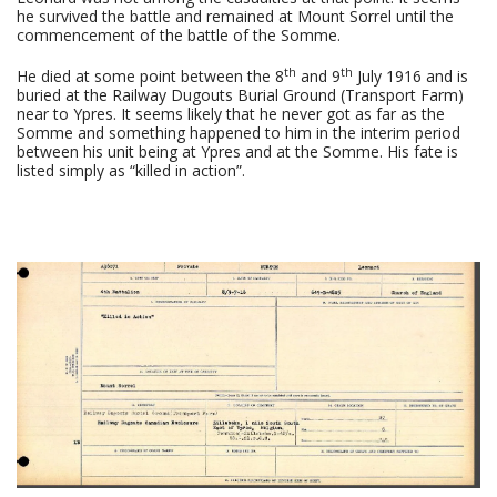
he survived the battle and remained at Mount Sorrel until the
commencement of the battle of the Somme.
th
th
He died at some point between the 8
and 9
July 1916 and is
buried at the Railway Dugouts Burial Ground (Transport Farm)
near to Ypres. It seems likely that he never got as far as the
Somme and something happened to him in the interim period
between his unit being at Ypres and at the Somme. His fate is
listed simply as “killed in action”.