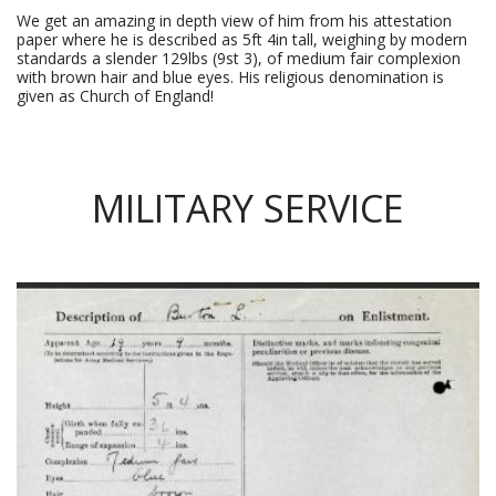
We get an amazing in depth view of him from his attestation
paper where he is described as 5ft 4in tall, weighing by modern
standards a slender 129lbs (9st 3), of medium fair complexion
with brown hair and blue eyes. His religious denomination is
given as Church of England!
MILITARY SERVICE